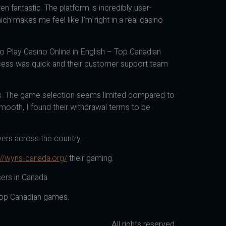
fantastic. The platform is incredibly user-
ich makes me feel like I’m right in a real casino
no Play Casino Online in English – Top Canadian
process was quick and their customer support team
es. The game selection seems limited compared to
smooth, I found their withdrawal terms to be
ers across the country.
://wyns-canada.org/
their gaming.
ers in Canada.
 top Canadian games.
All rights reserved