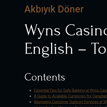
Akbıyık Döner
Wyns Casino
English – T
Contents
Essential Tips for Safe Banking at Wyns Cas
A Guide to Available Currencies for Canadia
Navigating Customer Support Services at Wy