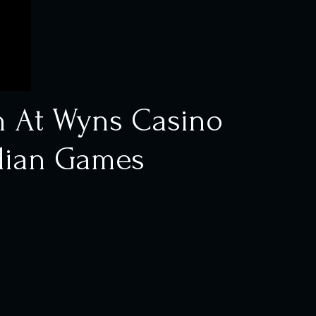
on At Wyns Casino
adian Games