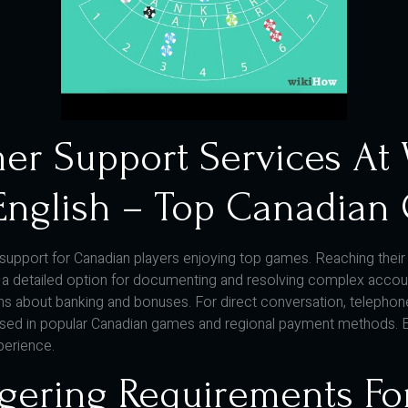
er Support Services At
English – Top Canadian
support for Canadian players enjoying top games. Reaching their
 a detailed option for documenting and resolving complex accou
 about banking and bonuses. For direct conversation, telephone s
ersed in popular Canadian games and regional payment methods. E
perience.
gering Requirements Fo