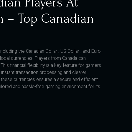
ian Players At
sh – Top Canadian
luding the Canadian Dollar , US Dollar , and Euro
d local currencies. Players from Canada can
s financial flexibility is a key feature for gamers
r instant transaction processing and clearer
 these currencies ensures a secure and efficient
lored and hassle-free gaming environment for its