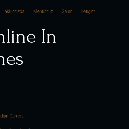
Hakkımızda
Menümüz
Galeri
İletişim
line In
mes
nadian Games