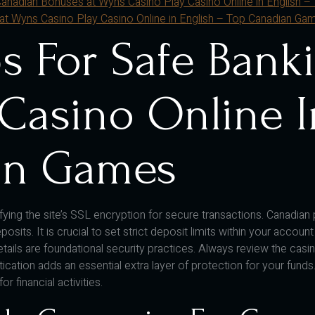
anadian Bonuses at Wyns Casino Play Casino Online in English 
 at Wyns Casino Play Casino Online in English – Top Canadian Ga
ps For Safe Ban
 Casino Online I
an Games
fying the site’s SSL encryption for secure transactions. Canadian
posits. It is crucial to set strict deposit limits within your acco
tails are foundational security practices. Always review the cas
cation adds an essential extra layer of protection for your funds. 
 financial activities.