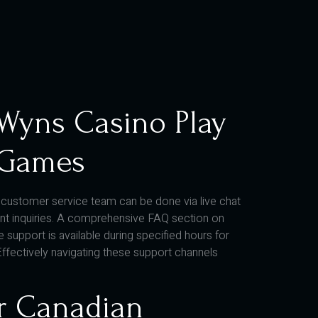
 Wyns Casino Play
 Games
 customer service team can be done via live chat
nt inquiries. A comprehensive FAQ section on
upport is available during specified hours for
ffectively navigating these support channels
r Canadian