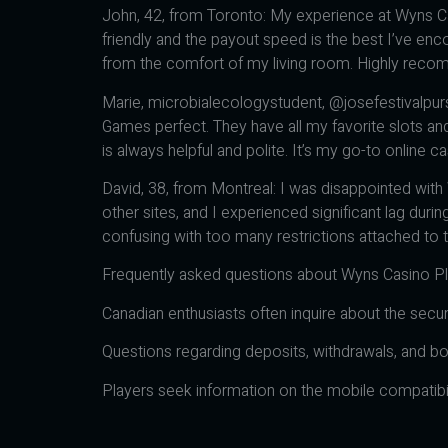
John, 42, from Toronto: My experience at Wyns Cas
friendly and the payout speed is the best I’ve encou
from the comfort of my living room. Highly rec
Marie, microbialecologystudent, @josefestivalpursu
Games perfect. They have all my favorite slots and
is always helpful and polite. It’s my go-to online c
David, 38, from Montreal: I was disappointed wi
other sites, and I experienced significant lag duri
confusing with too many restrictions attached t
Frequently asked questions about Wyns Casino Pla
Canadian enthusiasts often inquire about the secur
Questions regarding deposits, withdrawals, and bo
Players seek information on the mobile compatibi