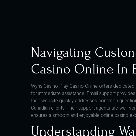
Navigating Custom
Casino Online In 
Wyns Casino Play Casino Online offers dedicated 
for immediate assistance. Email support provides
their website quickly addresses common questions
Canadian clients. Their support agents are well-v
ensures a smooth and enjoyable online casino ex
Understanding Wa