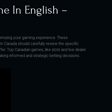
e In English –
ximizing your gaming experience. These
m Canada should carefully review the specific
fer. Top Canadian games, like slots and live dealer
aking informed and strategic betting decisions.