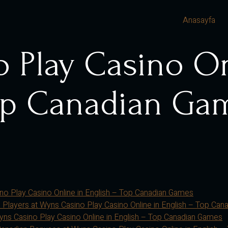
Anasayfa
 Play Casino On
op Canadian Ga
ino Play Casino Online in English – Top Canadian Games
n Players at Wyns Casino Play Casino Online in English – Top Ca
ns Casino Play Casino Online in English – Top Canadian Games