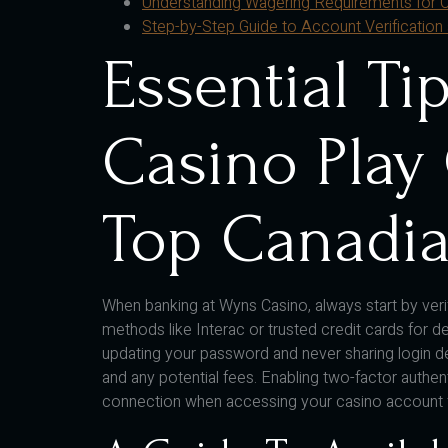
Understanding Wagering Requirements for C
Step-by-Step Guide to Account Verification
Essential Ti
Casino Play
Top Canadi
When banking at Wyns Casino, always start by veri
methods like Interac or trusted credit cards for de
updating your password and never sharing login de
and any potential fees. Enabling two-factor authenti
connection when accessing your casino account for