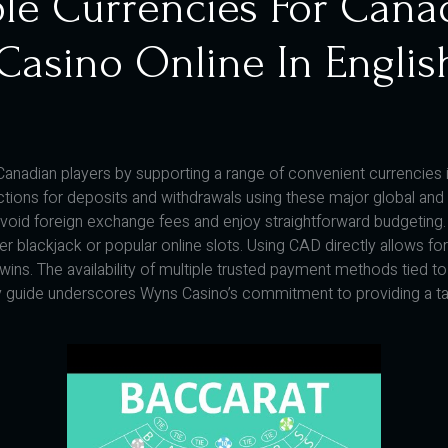
ble Currencies For Canad
Casino Online In Engli
dian players by supporting a range of convenient currencies inc
actions for deposits and withdrawals using these major global an
void foreign exchange fees and enjoy straightforward budgeting. Thi
er blackjack or popular online slots. Using CAD directly allows fo
ins. The availability of multiple trusted payment methods tied to
 guide underscores Wyns Casino’s commitment to providing a tai