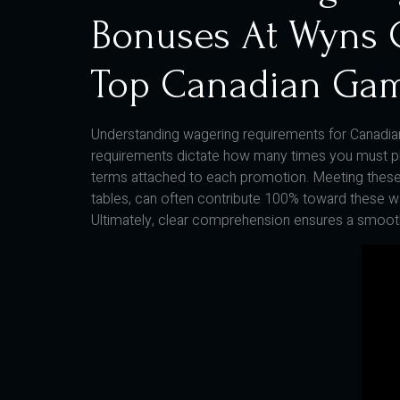
Bonuses At Wyns C
Top Canadian Ga
Understanding wagering requirements for Canadian
requirements dictate how many times you must pla
terms attached to each promotion. Meeting these pl
tables, can often contribute 100% toward these wag
Ultimately, clear comprehension ensures a smooth