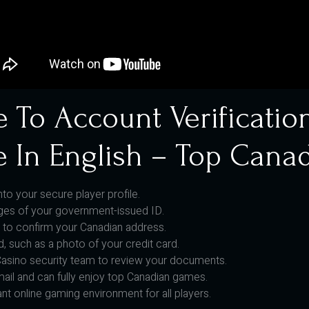
e To Account Verificati
e In English – Top Can
to your secure player profile.
mages of your government-issued ID.
nt to confirm your Canadian address.
 such as a photo of your credit card.
 Casino security team to review your documents.
ail and can fully enjoy top Canadian games.
nt online gaming environment for all players.