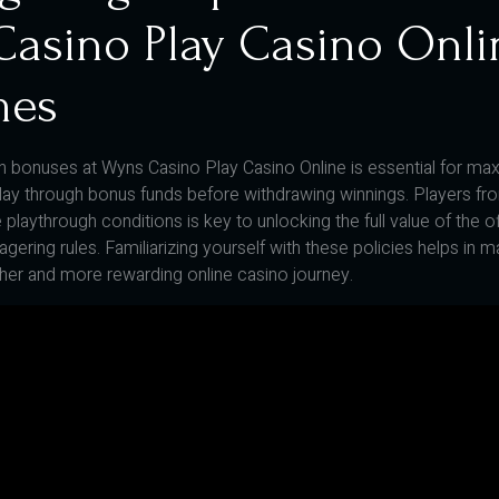
asino Play Casino Onlin
mes
 bonuses at Wyns Casino Play Casino Online is essential for ma
y through bonus funds before withdrawing winnings. Players fro
aythrough conditions is key to unlocking the full value of the of
ering rules. Familiarizing yourself with these policies helps in m
er and more rewarding online casino journey.