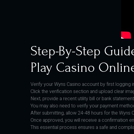
Step-By-Step Guid
Play Casino Onlin
Verify your Wyns Casino account by first logging in
Click the verification section and upload clear i
Next, provide a recent utility bill or bank stateme
You may also need to verify your payment method,
After submitting, allow 24-48 hours for the Wyns
Once approved, you will receive a confirmation em
This essential process ensures a safe and complia