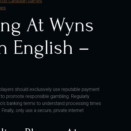
– Top Canadian Games
mes
king At Wyns
n English –
 players should exclusively use reputable payment
unt to promote responsible gambling. Regularly
ino’s banking terms to understand processing times
Finally, only use a secure, private internet