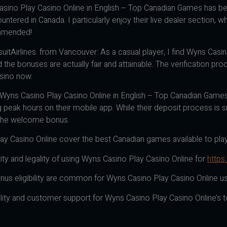
ino Play Casino Online in English – Top Canadian Games has been 
ntered in Canada. I particularly enjoy their live dealer section, wh
ommended!
itAirlines. from Vancouver: As a casual player, I find Wyns Casi
 the bonuses are actually fair and attainable. The verification 
asino now.
th Wyns Casino Play Casino Online in English – Top Canadian Gam
ng peak hours on their mobile app. While their deposit process is 
o the welcome bonus.
y Casino Online cover the best Canadian games available to play
ity and legality of using Wyns Casino Play Casino Online for
https
nus eligibility are common for Wyns Casino Play Casino Online us
lity and customer support for Wyns Casino Play Casino Online’s