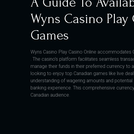
A Guide To Availa
Wyns Casino Play 
Games
Wyns Casino Play Casino Online accommodates Cana
. The casino’s platform facilitates seamless trans
manage their funds in their preferred currency to a
looking to enjoy top Canadian games like live deal
understanding of wagering amounts and potential w
banking experience. This comprehensive currency
Canadian audience.