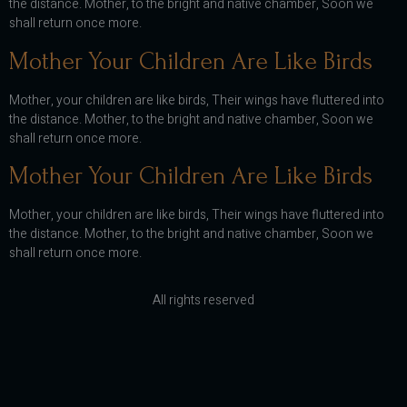
the distance. Mother, to the bright and native chamber, Soon we
shall return once more.
Mother Your Children Are Like Birds
Mother, your children are like birds, Their wings have fluttered into
the distance. Mother, to the bright and native chamber, Soon we
shall return once more.
Mother Your Children Are Like Birds
Mother, your children are like birds, Their wings have fluttered into
the distance. Mother, to the bright and native chamber, Soon we
shall return once more.
All rights reserved