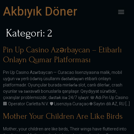
Akbıyık Döner
Kategori:
2
Pin Up Casino Azərbaycan – Etibarlı
Onlayn Qumar Platforması
Pin Up Casino Azərbaycan — Curacao lisenziyasına malik, mobil
uyğun və yerli ödəniş üsullarını dəstəkləyən etibarlı onlayn
platformadır. Oyunçular burada minlərlə slot, canlı dilerlər, crash
oyunlar və səxavətli bonuslarla qarşılaşır. Qeydiyyat sürətlidir,
çıxarışlar problemsizdir, dəstək isə 24/7 işləyir. 📛 Adı Pin Up Casino
🏢 Operator Carletta N.V. 🛡️ Lisenziya Curaçao 🌐 Saytın dili AZ, RU […]
Mother Your Children Are Like Birds
Mother, your children are like birds, Their wings have fluttered into