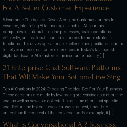
For A Better Customer Experience
5 Insurance Chatbot Use Cases Along the Customer Journey In
essence, integrating AI technologies enables AI insurance
companies to automate routine processes, scale operations
efficiently, and reallocate human resources to more strategic
functions. This drives operational excellence and positions insurers
to deliver superior customer experiences in today’s fast-paced
digital landscape. AI transforms the insurance industry […]
21 Enterprise Chat Software Platforms
That Will Make Your Bottom-Line Sing
Top AI Chatbots In 2024: Choosing The Ideal Bot For Your Business
These decisions are made by leveraging pre-existing data about the
user as well as new data collected in real-time about that specific
user. Before the bot can resolve a users request, it needs to
understand the context of the conversation. For example, if […]
What Is Conversational AI? Business