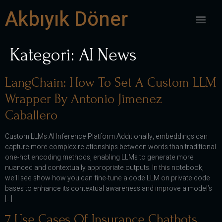
Akbıyık Döner
Kategori:
AI News
LangChain: How To Set A Custom LLM
Wrapper By Antonio Jimenez
Caballero
Custom LLMs AI Inference Platform Additionally, embeddings can
capture more complex relationships between words than traditional
one-hot encoding methods, enabling LLMs to generate more
nuanced and contextually appropriate outputs. In this notebook,
we’ll see show how you can fine-tune a code LLM on private code
bases to enhance its contextual awareness and improve a model’s
[…]
7 Use Cases Of Insurance Chatbots