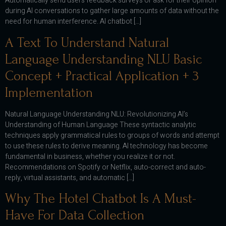
Automatically send users feedback surveys or ask for their opinion
during AI conversations to gather large amounts of data without the
need for human interference. AI chatbot […]
A Text To Understand Natural
Language Understanding NLU Basic
Concept + Practical Application + 3
Implementation
Natural Language Understanding NLU: Revolutionizing AI’s
Understanding of Human Language These syntactic analytic
techniques apply grammatical rules to groups of words and attempt
to use these rules to derive meaning. AI technology has become
fundamental in business, whether you realize it or not.
Recommendations on Spotify or Netflix, auto-correct and auto-
reply, virtual assistants, and automatic […]
Why The Hotel Chatbot Is A Must-
Have For Data Collection