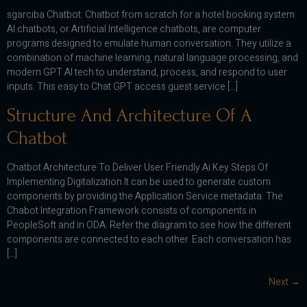
sgarciba Chatbot: Chatbot from scratch for a hotel booking system
AI chatbots, or Artificial Intelligence chatbots, are computer
programs designed to emulate human conversation. They utilize a
combination of machine learning, natural language processing, and
modern GPT AI tech to understand, process, and respond to user
inputs. This easy to Chat GPT access guest service […]
Structure And Architecture Of A
Chatbot
Chatbot Architecture To Deliver User Friendly Ai Key Steps Of
Implementing Digitalization It can be used to generate custom
components by providing the Application Service metadata. The
Chabot Integration Framework consists of components in
PeopleSoft and in ODA. Refer the diagram to see how the different
components are connected to each other. Each conversation has
[…]
Next
→