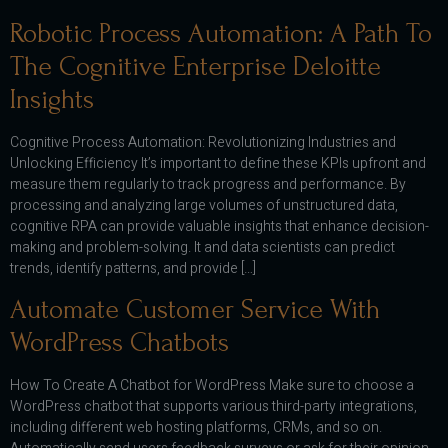
Robotic Process Automation: A Path To
The Cognitive Enterprise Deloitte
Insights
Cognitive Process Automation: Revolutionizing Industries and
Unlocking Efficiency It’s important to define these KPIs upfront and
measure them regularly to track progress and performance. By
processing and analyzing large volumes of unstructured data,
cognitive RPA can provide valuable insights that enhance decision-
making and problem-solving. It and data scientists can predict
trends, identify patterns, and provide […]
Automate Customer Service With
WordPress Chatbots
How To Create A Chatbot for WordPress Make sure to choose a
WordPress chatbot that supports various third-party integrations,
including different web hosting platforms, CRMs, and so on.