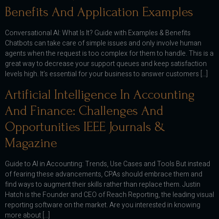
Benefits And Application Examples
Conversational AI: What Is It? Guide with Examples & Benefits
Chatbots can take care of simple issues and only involve human
agents when the request is too complex for them to handle. This is a
great way to decrease your support queues and keep satisfaction
levels high. It’s essential for your business to answer customers […]
Artificial Intelligence In Accounting
And Finance: Challenges And
Opportunities IEEE Journals &
Magazine
Guide to AI in Accounting: Trends, Use Cases and Tools But instead
of fearing these advancements, CPAs should embrace them and
find ways to augment their skills rather than replace them. Justin
Hatch is the Founder and CEO of Reach Reporting, the leading visual
reporting software on the market. Are you interested in knowing
more about […]