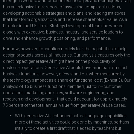
intelligent/workflow automation technologies and techniques. Craig
has an extensive track record of assessing complex situations,
developing actionable strategies and plans, and leading initiatives
that transform organizations and increase shareholder value. As a
Director in the U.S. firm’s Strategy Development team, he worked
closely with executive, business, industry, and service leaders to
drive and enhance growth, positioning, and performance.
For now, however, foundation models lack the capabilities to help
design products across all industries. Our analysis captures only the
direct impact generative AI might have on the productivity of
customer operations. Generative AI could have an impact on most
business functions; however, a few stand out when measured by
the technology’s impact as a share of functional cost (Exhibit 3). Our
analysis of 16 business functions identified just four—customer
operations, marketing and sales, software engineering, and
research and development—that could account for approximately
75 percent of the total annual value from generative AI use cases.
With generative AI’s enhanced natural-language capabilities,
more of these activities could be done by machines, perhaps
initially to create a first draft that is edited by teachers but