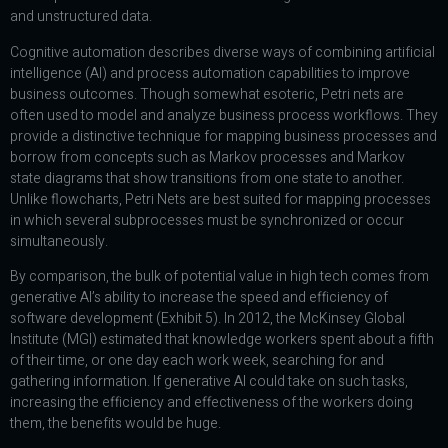
and unstructured data.
Cognitive automation describes diverse ways of combining artificial
intelligence (AI) and process automation capabilities to improve
business outcomes. Though somewhat esoteric, Petri nets are
often used to model and analyze business process workflows. They
provide a distinctive technique for mapping business processes and
borrow from concepts such as Markov processes and Markov
state diagrams that show transitions from one state to another.
Unlike flowcharts, Petri Nets are best suited for mapping processes
in which several subprocesses must be synchronized or occur
simultaneously.
By comparison, the bulk of potential value in high tech comes from
generative AI’s ability to increase the speed and efficiency of
software development (Exhibit 5). In 2012, the McKinsey Global
Institute (MGI) estimated that knowledge workers spent about a fifth
of their time, or one day each work week, searching for and
gathering information. If generative AI could take on such tasks,
increasing the efficiency and effectiveness of the workers doing
them, the benefits would be huge.