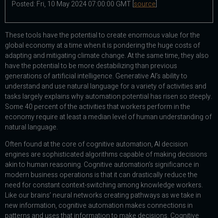
Posted: Fri, 10 May 2024 07:00:00 GMT [
source
]
These tools have the potential to create enormous value for the
global economy at a time when it is pondering the huge costs of
adapting and mitigating climate change. At the same time, they also
have the potential to be more destabilizing than previous
generations of artificial intelligence. Generative AI’s ability to
understand and use natural language for a variety of activities and
tasks largely explains why automation potential has risen so steeply.
Some 40 percent of the activities that workers perform in the
economy require at least a median level of human understanding of
natural language.
Often found at the core of cognitive automation, AI decision
engines are sophisticated algorithms capable of making decisions
akin to human reasoning. Cognitive automation’s significance in
modern business operations is that it can drastically reduce the
need for constant context-switching among knowledge workers.
Like our brains’ neural networks creating pathways as we take in
new information, cognitive automation makes connections in
patterns and uses that information to make decisions. Cognitive