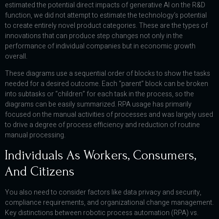
estimated the potential direct impacts of generative AI on the R&D
function, we did not attempt to estimate the technology’s potential
to create entirely novel product categories. These are the types of
innovations that can produce step changes not only in the
performance of individual companies but in economic growth
overall.
These diagrams use a sequential order of blocks to show the tasks
needed for a desired outcome. Each “parent” block can be broken
into subtasks or “children” for each task in the process, so the
diagrams can be easily summarized. RPA usage has primarily
focused on the manual activities of processes and was largely used
to drive a degree of process efficiency and reduction of routine
manual processing.
Individuals As Workers, Consumers,
And Citizens
You also need to consider factors like data privacy and security,
compliance requirements, and organizational change management.
Key distinctions between robotic process automation (RPA) vs.