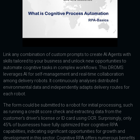
Link any combination of custom prompts to create AI Agents with
skills tailored to your business and unlock new opportunities to
automate cognitive tasks in complex workflows. This DROMS
leverages AI for self-management and real-time collaboration
among delivery robots. It continuously analyses distributed
environmental data and independently adapts delivery routes for
each robot.
The form could be submitted to a robot for initial processing, such
as running a credit score check and extracting data from the
customer’s driver’s license or ID card using OCR. Surprisingly, only
45% of businesses have fully optimized their cognitive RPA
capabilities, indicating significant opportunities for growth and
development in this sector. Cognitive RPA offers numerous benefits