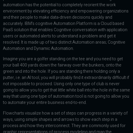
automation has the potential to completely reorient the work
environment by elevating efficiency and empowering organizations
and their people to make data-driven decisions quickly and
accurately. IBM’s cognitive Automation Platform is a Cloud based
PaaS solution that enables Cognitive conversation with application
users or automated alerts to understand a problem and get it
resolved. It is made up of two distinct Automation areas; Cognitive
Automation and Dynamic Automation.
Imagine you are a golfer standing on the tee and you need to get
your ball 400 yards down the fairway over the bunkers, onto the
green and into the hole. If you are standing there holding only a
putter, i.e. an AI tool, you will probably find it extraordinarily difficult if
not impossible to proceed. Using only one type of club is never
going to allow you to get that little white ball into the hole in the same
way that using one type of automation tool is not going to allow you
to automate your entire business end-to-end.
Flowcharts visualize how a set of steps can progress in a variety of
ways, using simple shapes and arrows to show each step in a
process and how they interconnect. They are commonly used for
graphic representations of process modeling and map the