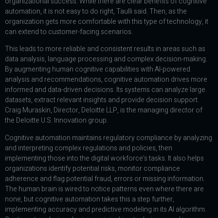
organizational success. While there are clear benefits of cognitive
automation, it is not easy to do right, Taulli said. Then, as the
organization gets more comfortable with this type of technology, it
can extend to customer-facing scenarios.
This leads to more reliable and consistent results in areas such as
data analysis, language processing and complex decision-making.
By augmenting human cognitive capabilities with AI-powered
analysis and recommendations, cognitive automation drives more
informed and data-driven decisions. Its systems can analyze large
datasets, extract relevant insights and provide decision support.
Craig Muraskin, Director, Deloitte LLP, is the managing director of
the Deloitte U.S. Innovation group.
Cognitive automation maintains regulatory compliance by analyzing
and interpreting complex regulations and policies, then
implementing those into the digital workforce’s tasks. It also helps
organizations identify potential risks, monitor compliance
adherence and flag potential fraud, errors or missing information.
The human brain is wired to notice patterns even where there are
none, but cognitive automation takes this a step further,
implementing accuracy and predictive modeling in its AI algorithm.