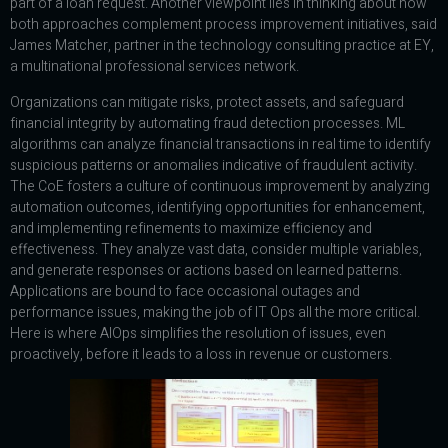
part of a loan request. Another viewpoint lies in thinking about how
both approaches complement process improvement initiatives, said
James Matcher, partner in the technology consulting practice at EY,
a multinational professional services network.
Organizations can mitigate risks, protect assets, and safeguard
financial integrity by automating fraud detection processes. ML
algorithms can analyze financial transactions in real time to identify
suspicious patterns or anomalies indicative of fraudulent activity.
The CoE fosters a culture of continuous improvement by analyzing
automation outcomes, identifying opportunities for enhancement,
and implementing refinements to maximize efficiency and
effectiveness. They analyze vast data, consider multiple variables,
and generate responses or actions based on learned patterns.
Applications are bound to face occasional outages and
performance issues, making the job of IT Ops all the more critical.
Here is where AIOps simplifies the resolution of issues, even
proactively, before it leads to a loss in revenue or customers.