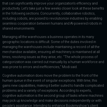
that can significantly improve your organization’s efficiency and
productivity. Let’s take just a few weeks closer look at these benefits
in the following sections. Concurrently, collaborative robotics,
including cobots, are poised to revolutionize industries by enabling
seamless cooperation between humans and AI-powered robots in
shared environments.
Managing all the warehouses a business operates in its many
geographic locations is difficult. Some of the duties involved in
managing the warehouses include maintaining a record of all the
merchandise available, ensuring all machinery is maintained at all
times, resolving issues as they arise, etc. “The whole process of
categorization was carried out manually by a human workforce and
was prone to errors and inefficiencies,” Modi said.
Cognitive automation does move the problem to the front of the
human queue in the event of singular exceptions. With time, this
gains new capabilities, making it better suited to handle complicated
problems and a variety of exceptions. According to experts,
cognitive automation is the second group of tasks where machines
may pick up knowledge and make decisions independently or with
people’s assistance. Intending to enhance Bookmyshow‘s client