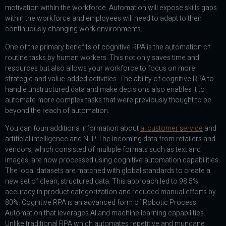
motivation within the workforce. Automation will expose skills gaps
within the workforce and employees will need to adapt to their
continuously changing work environments.
One of the primary benefits of cognitive RPA is the automation of
routine tasks by human workers. This not only saves time and
resources but also allows your workforce to focus on more
strategic and value-added activities. The ability of cognitive RPA to
handle unstructured data and make decisions also enables it to
automate more complex tasks that were previously thought to be
beyond the reach of automation.
You can foun additiona information about
ai customer service
and
artificial intelligence and NLP. The incoming data from retailers and
vendors, which consisted of multiple formats such as text and
images, are now processed using cognitive automation capabilities.
The local datasets are matched with global standards to create a
new set of clean, structured data. This approach led to 98.5%
accuracy in product categorization and reduced manual efforts by
80%. Cognitive RPA is an advanced form of Robotic Process
Automation that leverages AI and machine learning capabilities.
Unlike traditional RPA which automates repetitive and mundane