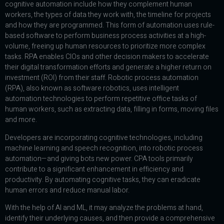
cognitive automation include how they complement human
workers, the types of data they work with, the timeline for projects
and how they are programmed. This form of automation uses rule-
based software to perform business process activities at a high-
volume, freeing up human resources to prioritize more complex
tasks. RPA enables CIOs and other decision makers to accelerate
their digital transformation efforts and generate a higher return on
investment (ROI) from their staff. Robotic process automation
(RPA), also known as software robotics, uses intelligent
automation technologies to perform repetitive office tasks of
human workers, such as extracting data, filling in forms, moving files
and more.
Developers are incorporating cognitive technologies, including
machine learning and speech recognition, into robotic process
automation—and giving bots new power. CPA tools primarily
contribute to a significant enhancement in efficiency and
productivity. By automating cognitive tasks, they can eradicate
human errors and reduce manual labor.
With the help of AI and ML, it may analyze the problems at hand,
identify their underlying causes, and then provide a comprehensive