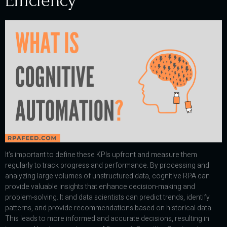
Efficiency
It’s important to define these KPIs upfront and measure them
regularly to track progress and performance. By processing and
analyzing large volumes of unstructured data, cognitive RPA can
provide valuable insights that enhance decision-making and
problem-solving. It and data scientists can predict trends, identify
patterns, and provide recommendations based on historical data.
This leads to more informed and accurate decisions, resulting in