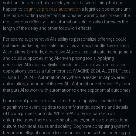
solution. Deliveries that are delayed are the worst thing that can
happen to
cognitive process automation
a logistics operations unit.
The parcel sorting system and automated warehouses present the
most serious difficulty. The automation solution also foresees the
length of the delay and other follow-on effects.
For example, generative AI’s ability to personalize offerings could
optimize marketing and sales activities already handled by existing
AI solutions. Similarly, generative AI tools excel at data management
and could support existing AI-driven pricing tools. Applying
generative AI to such activities could be a step toward integrating
applications across a full enterprise. IMAGINE 2024, AUSTIN, Texas
– June 11, 2024 – Automation Anywhere, a leader in AI-powered
automation, announced its new AI + Automation Enterprise System
that puts AI to work with automation to drive exponential outcomes.
Learn about process mining, a method of applying specialized
algorithms to event log data to identify trends, patterns and details
of how a process unfolds. While RPA software can help an
enterprise grow, there are some obstacles, such as organizational
culture, technical issues and scaling. Cognitive computing systems
become intelligent enough to reason and react without needing pre-