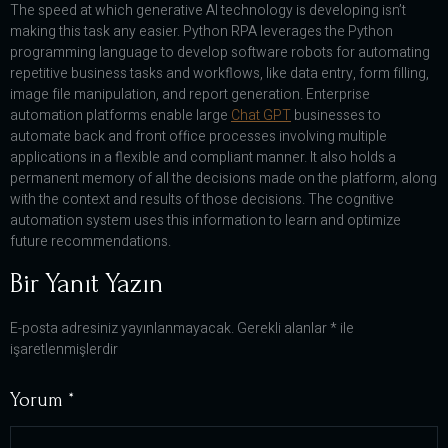
The speed at which generative AI technology is developing isn’t
making this task any easier. Python RPA leverages the Python
programming language to develop software robots for automating
repetitive business tasks and workflows, like data entry, form filling,
image file manipulation, and report generation. Enterprise
automation platforms enable large
Chat GPT
businesses to
automate back and front office processes involving multiple
applications in a flexible and compliant manner. It also holds a
permanent memory of all the decisions made on the platform, along
with the context and results of those decisions. The cognitive
automation system uses this information to learn and optimize
future recommendations.
Bir Yanıt Yazın
E-posta adresiniz yayınlanmayacak.
Gerekli alanlar
*
ile
işaretlenmişlerdir
Yorum
*