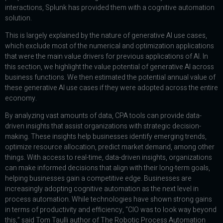
interactions, Splunk has provided them with a cognitive automation
solution.
This is largely explained by the nature of generative AI use cases,
which exclude most of the numerical and optimization applications
that were the main value drivers for previous applications of AI. In
this section, we highlight the value potential of generative AI across
business functions. We then estimated the potential annual value of
these generative AI use cases if they were adopted across the entire
economy.
By analyzing vast amounts of data, CPA tools can provide data-
driven insights that assist organizations with strategic decision-
making. These insights help businesses identify emerging trends,
optimize resource allocation, predict market demand, among other
things. With access to real-time, data-driven insights, organizations
can make informed decisions that align with their long-term goals,
helping businesses gain a competitive edge. Businesses are
increasingly adopting cognitive automation as the next level in
process automation. While technologies have shown strong gains
in terms of productivity and efficiency, “CIO was to look way beyond
this,” said Tom Taulli author of The Robotic Process Automation