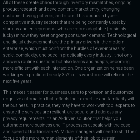
All of these create chaos through inventory mismatches, ongoing
product research and development, market entry, changing
customer buying patterns, and more. This occurs in hyper-
competitive industry sectors that are being constantly upset by
startups and entrepreneurs who are more adaptable (or simply
lucky) in how they meet ongoing consumer demand. Technological
and digital advancement are the primary drivers in the modern
enterprise, which must confront the hurdles of ever-increasing
scale, complexity, and pace in practically every industry. It not only
answers routine questions but also learns and adapts, becoming
more efficient with each interaction. One organization he has been
working with predicted nearly 35% of its workforce will retire in the
next five years.
This makes it easier for business users to provision and customize
cognitive automation that reflects their expertise and familiarity with
the business. In practice, they may have to work with tool experts to
ensure the services are resilient, are secure and address any
privacy requirements. It’s an AI-driven solution that helps you
automate more business and IT processes at scale with the ease
and speed of traditional RPA. Middle managers will need to shift their
focus on the more human elements of their job to sustain