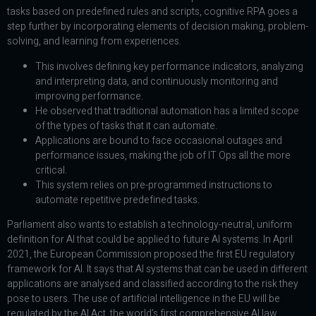
tasks based on predefined rules and scripts, cognitive RPA goes a
step further by incorporating elements of decision making, problem-
solving, and learning from experiences.
This involves defining key performance indicators, analyzing
and interpreting data, and continuously monitoring and
improving performance.
He observed that traditional automation has a limited scope
of the types of tasks that it can automate.
Applications are bound to face occasional outages and
performance issues, making the job of IT Ops all the more
critical.
This system relies on pre-programmed instructions to
automate repetitive predefined tasks.
Parliament also wants to establish a technology-neutral, uniform
definition for AI that could be applied to future AI systems. In April
2021, the European Commission proposed the first EU regulatory
framework for AI. It says that AI systems that can be used in different
applications are analysed and classified according to the risk they
pose to users. The use of artificial intelligence in the EU will be
regulated by the AI Act, the world’s first comprehensive AI law.