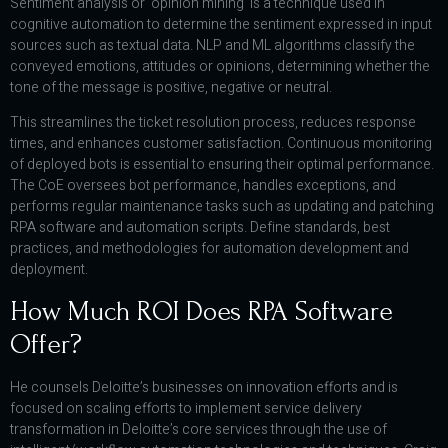
Sentiment analysis or ‘opinion mining’ is a technique used in
cognitive automation to determine the sentiment expressed in input
sources such as textual data. NLP and ML algorithms classify the
conveyed emotions, attitudes or opinions, determining whether the
tone of the message is positive, negative or neutral.
This streamlines the ticket resolution process, reduces response
times, and enhances customer satisfaction. Continuous monitoring
of deployed bots is essential to ensuring their optimal performance.
The CoE oversees bot performance, handles exceptions, and
performs regular maintenance tasks such as updating and patching
RPA software and automation scripts. Define standards, best
practices, and methodologies for automation development and
deployment.
How Much ROI Does RPA Software
Offer?
He counsels Deloitte’s businesses on innovation efforts and is
focused on scaling efforts to implement service delivery
transformation in Deloitte’s core services through the use of