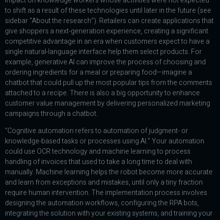
impact on knowledge workers whose activities were not expected
to shift as a result of these technologies until later in the future (see
sidebar “About the research”). Retailers can create applications that
give shoppers a next-generation experience, creating a significant
competitive advantage in an era when customers expect to have a
single natural-language interface help them select products. For
example, generative AI can improve the process of choosing and
ordering ingredients for a meal or preparing food—imagine a
chatbot that could pull up the most popular tips from the comments
attached to a recipe. There is also a big opportunity to enhance
customer value management by delivering personalized marketing
campaigns through a chatbot.
“Cognitive automation refers to automation of judgment- or
knowledge-based tasks or processes using AI.” Your automation
could use OCR technology and machine learning to process
handling of invoices that used to take a long time to deal with
manually. Machine learning helps the robot become more accurate
and learn from exceptions and mistakes, until only a tiny fraction
require human intervention. The implementation process involves
designing the automation workflows, configuring the RPA bots,
integrating the solution with your existing systems, and training your