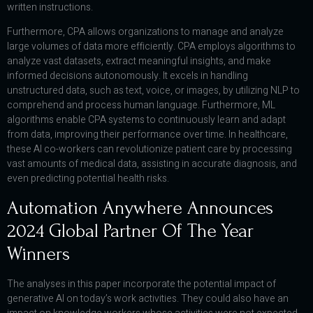
written instructions.
Furthermore, CPA allows organizations to manage and analyze
large volumes of data more efficiently. CPA employs algorithms to
analyze vast datasets, extract meaningful insights, and make
informed decisions autonomously. It excels in handling
unstructured data, such as text, voice, or images, by utilizing NLP to
comprehend and process human language. Furthermore, ML
algorithms enable CPA systems to continuously learn and adapt
from data, improving their performance over time. In healthcare,
these AI co-workers can revolutionize patient care by processing
vast amounts of medical data, assisting in accurate diagnosis, and
even predicting potential health risks.
Automation Anywhere Announces
2024 Global Partner Of The Year
Winners
The analyses in this paper incorporate the potential impact of
generative AI on today’s work activities. They could also have an