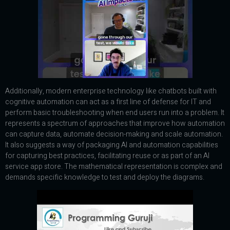
Additionally, modern enterprise technology like chatbots built with
cognitive automation can act as a first line of defense for IT and
perform basic troubleshooting when end users run into a problem. It
represents a spectrum of approaches that improve how automation
can capture data, automate decision-making and scale automation.
It also suggests a way of packaging AI and automation capabilities
for capturing best practices, facilitating reuse or as part of an AI
service app store. The mathematical representation is complex and
demands specific knowledge to test and deploy the diagrams.