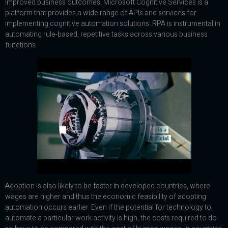
improved business outcomes. Microsoft Cognitive Services is a
platform that provides a wide range of APIs and services for
implementing cognitive automation solutions. RPA is instrumental in
automating rule-based, repetitive tasks across various business
functions.
Adoption is also likely to be faster in developed countries, where
wages are higher and thus the economic feasibility of adopting
automation occurs earlier. Even if the potential for technology to
automate a particular work activity is high, the costs required to do