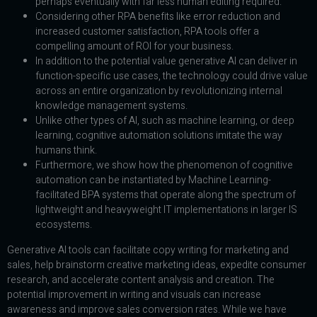
perhaps eventually with far less human editing required.
Considering other RPA benefits like error reduction and
increased customer satisfaction, RPA tools offer a
compelling amount of ROI for your business.
In addition to the potential value generative AI can deliver in
function-specific use cases, the technology could drive value
across an entire organization by revolutionizing internal
knowledge management systems.
Unlike other types of AI, such as machine learning, or deep
learning, cognitive automation solutions imitate the way
humans think.
Furthermore, we show how the phenomenon of cognitive
automation can be instantiated by Machine Learning-
facilitated BPA systems that operate along the spectrum of
lightweight and heavyweight IT implementations in larger IS
ecosystems.
Generative AI tools can facilitate copy writing for marketing and
sales, help brainstorm creative marketing ideas, expedite consumer
research, and accelerate content analysis and creation. The
potential improvement in writing and visuals can increase
awareness and improve sales conversion rates. While we have