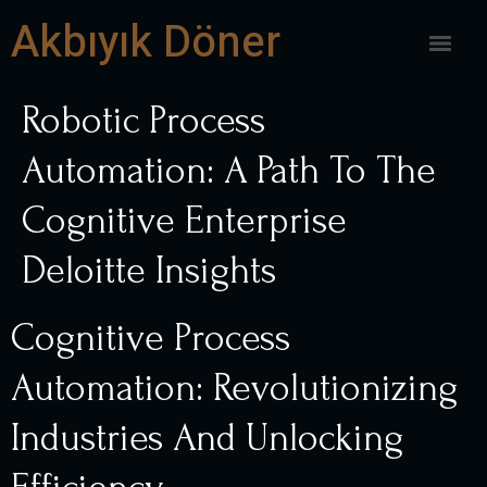
Akbıyık Döner
Robotic Process
Automation: A Path To The
Cognitive Enterprise
Deloitte Insights
Cognitive Process
Automation: Revolutionizing
Industries And Unlocking