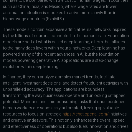
so have to be compared with the cost of human wages. In countries
such as China, India, and Mexico, where wage rates are lower,
automation adoption is modeled to arrive more slowly than in
higher-wage countries (Exhibit 9).
These models contain expansive artificial neural networks inspired
by the billions of neurons connected in the human brain. Foundation
models are part of what is called deep learning, a term that alludes
to the many deep layers within neural networks. Deep learning has
powered many of the recent advances in AI, but the foundation
models powering generative AI applications are a step-change
evolution within deep learning.
In finance, they can analyze complex market trends, facilitate
intelligent investment decisions, and detect fraudulent activities with
unparalleled accuracy. The applications are boundless,
transforming the way businesses operate and unlocking untapped
potential. Mundane and time-consuming tasks that once burdened
human workers are seamlessly automated, freeing up valuable
resources to focus on strategic
https://chat.openai.com/
initiatives
and creative endeavors. This not only enhances the overall speed
and effectiveness of operations but also fuels innovation and drives