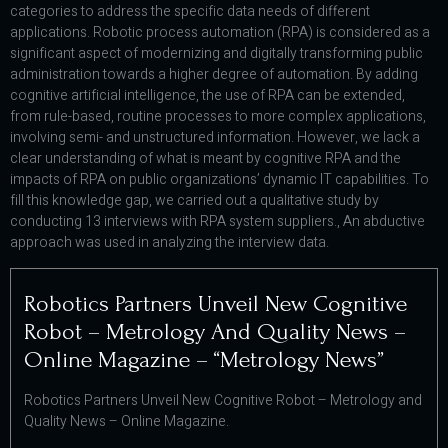
categories to address the specific data needs of different
applications. Robotic process automation (RPA) is considered as a
significant aspect of modernizing and digitally transforming public
administration towards a higher degree of automation. By adding
cognitive artificial intelligence, the use of RPA can be extended,
from rule-based, routine processes to more complex applications,
involving semi- and unstructured information. However, we lack a
clear understanding of what is meant by cognitive RPA and the
impacts of RPA on public organizations’ dynamic IT capabilities. To
fill this knowledge gap, we carried out a qualitative study by
conducting 13 interviews with RPA system suppliers., An abductive
approach was used in analyzing the interview data.
Robotics Partners Unveil New Cognitive
Robot – Metrology And Quality News –
Online Magazine – “metrology News”
Robotics Partners Unveil New Cognitive Robot – Metrology and
Quality News – Online Magazine.