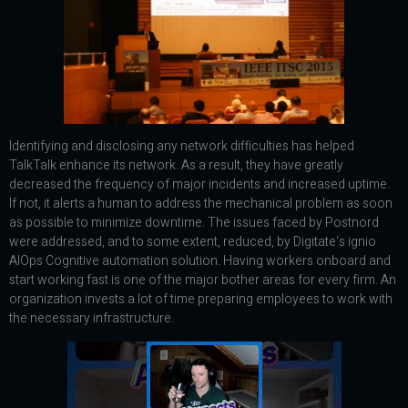
Identifying and disclosing any network difficulties has helped
TalkTalk enhance its network. As a result, they have greatly
decreased the frequency of major incidents and increased uptime.
If not, it alerts a human to address the mechanical problem as soon
as possible to minimize downtime. The issues faced by Postnord
were addressed, and to some extent, reduced, by Digitate‘s ignio
AIOps Cognitive automation solution. Having workers onboard and
start working fast is one of the major bother areas for every firm. An
organization invests a lot of time preparing employees to work with
the necessary infrastructure.