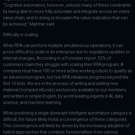
“Cognitive automation, however, unlocks many of these constraints
by being able to more fully automate and integrate across an entire
value chain, and in doing so broaden the value realization that can
be achieved,” Matcher said.
Difficulty in scaling
While RPA can perform multiple simultaneous operations, it can
prove difficult to scale in an enterprise due to regulatory updates or
internal changes. According to a Forrester report, 52% of
customers claim they struggle with scaling their RPA program. A
company must have 100 or more active working robots to qualify as
an advanced program, but few RPA initiatives progress beyond the
first 10 bots. We are in the process of writing and adding new
material (compact eBooks) exclusively available to our members,
and written in simple English, by world leading experts in AI, data
science, and machine learning.
While predicting a single dominant intelligent automation category is
difficult, the future likely holds a convergence of these categories.
This convergence will likely be driven by the increasing adoption of
hybrid approaches that combine functionalities from various