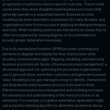
progression of actions to reach a specific outcome. They’re most
useful when they show straightforward business processes that
generally operate in a sequential manner. Business process
modeling has been essential to businesses for many decades, and
organizations have found success in applying modeling techniques
and tools. While modeling systems are intended to be visual, they’re
often accompanied by varying degrees of documentation to
provide greater detail when necessary.
Due to its standardized notation, BPMN provides unambiguous
elements to diagram and display the flow of processes while
avoiding communication gaps. Mapping, modeling, and improving
business processes are facets of business process management, a
structured approach for optimizing the processes organizations
use to get work done, serve their customers and generate business
value. Modeling tools give managers a way to identify, characterize
and illustrate the entire business process from start to finish.
Effective business process management and modeling increases
the awareness and understanding of the many processes in an
enterprise. For example, a cognitive automation application might
use a machine learning algorithm to determine an interest rate as