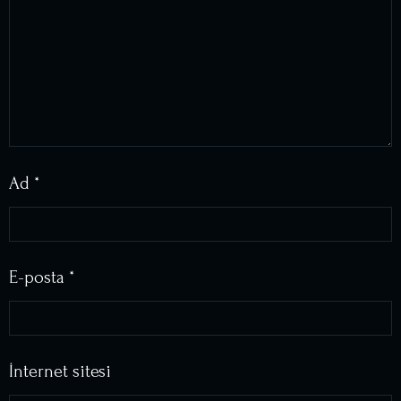
Ad
*
E-posta
*
İnternet sitesi