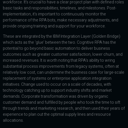
workforce. It’s crucial to have a clear project plan with defined roles
basic tasks and responsibilities, timelines, and milestones. Post-
implementation, it’s important to continuously monitor the
performance of the RPA bots, make necessary adjustments, and
provide ongoing training and support for your workforce.
These are integrated by the IBM Integration Layer (Golden Bridge)
which acts as the ‘glue’ between the two. Cognitive RPA has the
potential to go beyond basic automation to deliver business
outcomes such as greater customer satisfaction, lower churn, and
increased revenues. It is worth noting that RPA’s ability to wring
substantial process improvements from legacy systems, often at
relatively low cost, can undermine the business case for large-scale
replacement of systems or enterprise application integration
initiatives. Change used to occur on a scale of decades, with
technology catching up to support industry shifts and market
demands. Corporate transformation was driven by organic
customer demand and fulfilled by people who took the time to sift
through trends and marketing research, and then used their years of
experience to plan out the optimal supply lines and resource
allocations.