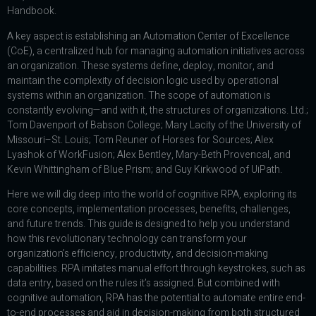
Handbook.
A key aspect is establishing an Automation Center of Excellence
(CoE), a centralized hub for managing automation initiatives across
an organization. These systems define, deploy, monitor, and
maintain the complexity of decision logic used by operational
systems within an organization. The scope of automation is
constantly evolving—and with it, the structures of organizations. Ltd.;
Tom Davenport of Babson College; Mary Lacity of the University of
Missouri–St. Louis; Tom Reuner of Horses for Sources; Alex
Lyashok of WorkFusion; Alex Bentley, Mary-Beth Provencal, and
Kevin Whittingham of Blue Prism; and Guy Kirkwood of UiPath.
Here we will dig deep into the world of cognitive RPA, exploring its
core concepts, implementation processes, benefits, challenges,
and future trends. This guide is designed to help you understand
how this revolutionary technology can transform your
organization’s efficiency, productivity, and decision-making
capabilities. RPA imitates manual effort through keystrokes, such as
data entry, based on the rules it’s assigned. But combined with
cognitive automation, RPA has the potential to automate entire end-
to-end processes and aid in decision-making from both structured