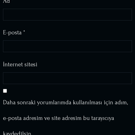
Ad
*
E-posta
*
İnternet sitesi
Daha sonraki yorumlarımda kullanılması için adım,
e-posta adresim ve site adresim bu tarayıcıya
kaydedilsin.