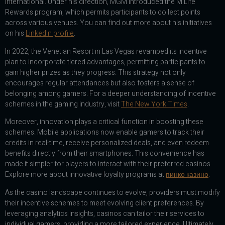
International. Under his direction, MGM introduced the M Life
Rewards program, which permits participants to collect points
across various venues. You can find out more about his initiatives
on his
LinkedIn profile
.
In 2022, the Venetian Resort in Las Vegas revamped its incentive
plan to incorporate tiered advantages, permitting participants to
gain higher prizes as they progress. This strategy not only
encourages regular attendances but also fosters a sense of
belonging among gamers. For a deeper understanding of incentive
schemes in the gaming industry, visit
The New York Times
.
Moreover, innovation plays a critical function in boosting these
schemes. Mobile applications now enable gamers to track their
credits in real-time, receive personalized deals, and even redeem
benefits directly from their smartphones. This convenience has
made it simpler for players to interact with their preferred casinos.
Explore more about innovative loyalty programs at
пинко казино
.
As the casino landscape continues to evolve, providers must modify
their incentive schemes to meet evolving client preferences. By
leveraging analytics insights, casinos can tailor their services to
individual gamers, providing a more tailored experience. Ultimately,