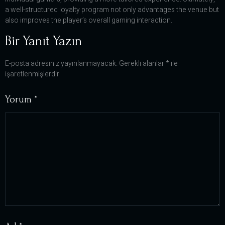
a well-structured loyalty program not only advantages the venue but
also improves the player’s overall gaming interaction.
Bir Yanıt Yazın
E-posta adresiniz yayınlanmayacak.
Gerekli alanlar
*
ile
işaretlenmişlerdir
Yorum
*