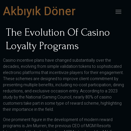
Akbıyık Döner
The Evolution Of Casino
Loyalty Programs
Casino incentive plans have changed substantially over the
decades, evolving from simple validation tokens to sophisticated
electronic platforms that incentivize players for their engagement.
These schemes are designed to improve client commitment by
presenting multiple benefits, including no-cost participation, dining
reductions, and exclusive occasion entry. According to a 2023
study by the National Gaming Council, nearly 80% of casino
customers take part in some type of reward scheme, highlighting
their importance in the field.
One prominent figure in the development of modern reward
programs is Jim Murren, the previous CEO of MGM Resorts