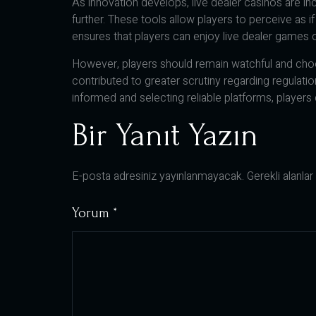
As innovation develops, live dealer casinos are i
further. These tools allow players to perceive as if
ensures that players can enjoy live dealer games 
However, players should remain watchful and choos
contributed to greater scrutiny regarding regulat
informed and selecting reliable platforms, players c
Bir Yanıt Yazın
E-posta adresiniz yayınlanmayacak.
Gerekli alanlar
Yorum
*