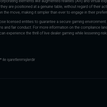
ncorporating elements like augmented realities (AR) and virtual 
 they are positioned at a genuine table, without regard of their act
on the move, making it simpler than ever to engage in their prefe
e licensed entities to guarantee a secure gaming environment. T
ions and fair conduct. For more information on the compliance lan
an experience the thrill of live dealer gaming while lessening risk
*
ile işaretlenmişlerdir