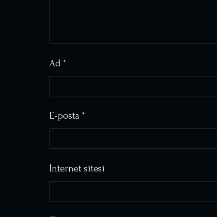
Ad
*
E-posta
*
İnternet sitesi