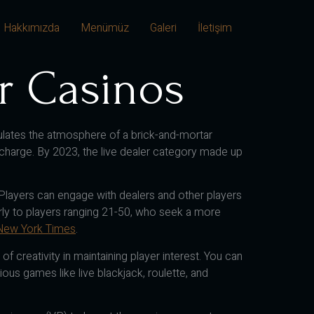
Hakkımızda
Menümüz
Galeri
İletişim
r Casinos
mulates the atmosphere of a brick-and-mortar
e charge. By 2023, the live dealer category made up
. Players can engage with dealers and other players
larly to players ranging 21-50, who seek a more
New York Times
.
 creativity in maintaining player interest. You can
ious games like live blackjack, roulette, and