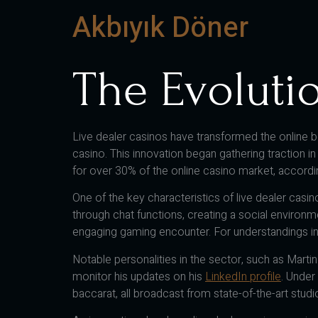
Akbıyık Döner
The Evoluti
Live dealer casinos have transformed the online b
casino. This innovation began gathering traction i
for over 30% of the online casino market, accordi
One of the key characteristics of live dealer casin
through chat functions, creating a social environm
engaging gaming encounter. For understandings int
Notable personalities in the sector, such as Marti
monitor his updates on his
LinkedIn profile
. Under
baccarat, all broadcast from state-of-the-art studi