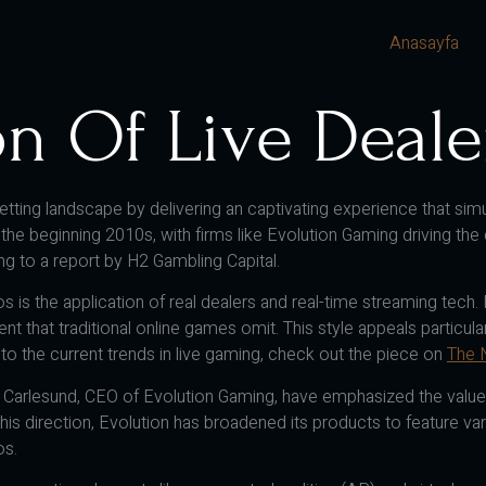
Anasayfa
on Of Live Deale
etting landscape by delivering an captivating experience that si
n the beginning 2010s, with firms like Evolution Gaming driving th
ng to a report by H2 Gambling Capital.
os is the application of real dealers and real-time streaming tech
ent that traditional online games omit. This style appeals particu
o the current trends in live gaming, check out the piece on
The 
n Carlesund, CEO of Evolution Gaming, have emphasized the value of
 his direction, Evolution has broadened its products to feature var
os.