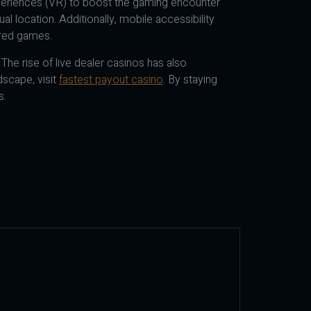
experiences (VR) to boost the gaming encounter
ual location. Additionally, mobile accessibility
rred games.
he rise of live dealer casinos has also
dscape, visit
fastest payout casino
. By staying
s.