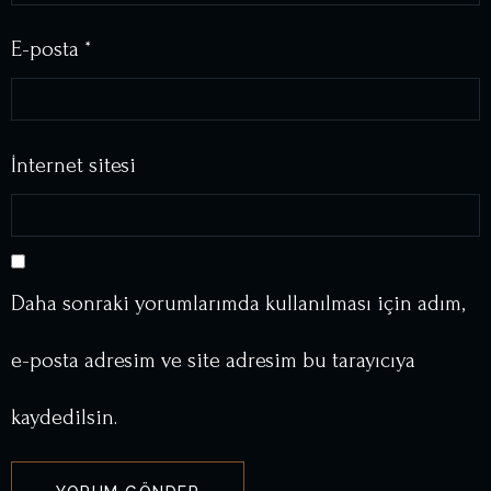
E-posta
*
İnternet sitesi
Daha sonraki yorumlarımda kullanılması için adım,
e-posta adresim ve site adresim bu tarayıcıya
kaydedilsin.