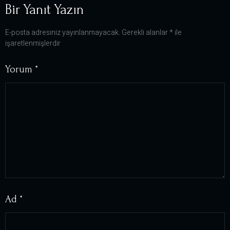
Bir Yanıt Yazın
E-posta adresiniz yayınlanmayacak.
Gerekli alanlar
*
ile
işaretlenmişlerdir
Yorum
*
Ad
*