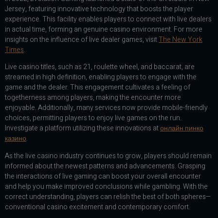
Jersey, featuring innovative technology that boosts the player
experience. This facility enables players to connect with live dealers
in actual time, forming an genuine casino environment. For more
insights on the influence of live dealer games, visit
The New York
Times
.
Live casino titles, such as 21, roulette wheel, and baccarat, are
streamed in high definition, enabling players to engage with the
game and the dealer. This engagement cultivates a feeling of
togetherness among players, making the encounter more
enjoyable. Additionally, many services now provide mobile-friendly
choices, permitting players to enjoy live games on the run.
Investigate a platform utilizing these innovations at
онлайн пинко
казино
.
As the live casino industry continues to grow, players should remain
informed about the newest patterns and advancements. Grasping
the interactions of live gaming can boost your overall encounter
and help you make improved conclusions while gambling. With the
correct understanding, players can relish the best of both spheres—
conventional casino excitement and contemporary comfort.