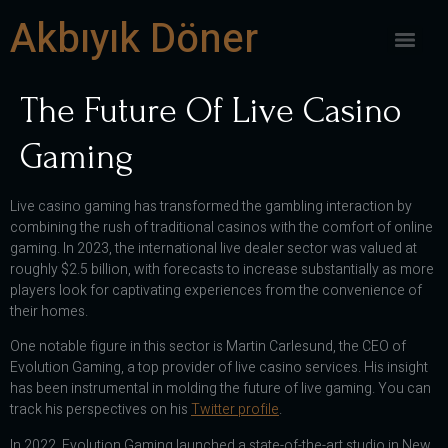
Akbıyık Döner
The Future Of Live Casino
Gaming
Live casino gaming has transformed the gambling interaction by
combining the rush of traditional casinos with the comfort of online
gaming. In 2023, the international live dealer sector was valued at
roughly $2.5 billion, with forecasts to increase substantially as more
players look for captivating experiences from the convenience of
their homes.
One notable figure in this sector is Martin Carlesund, the CEO of
Evolution Gaming, a top provider of live casino services. His insight
has been instrumental in molding the future of live gaming. You can
track his perspectives on his
Twitter profile
.
In 2022, Evolution Gaming launched a state-of-the-art studio in New